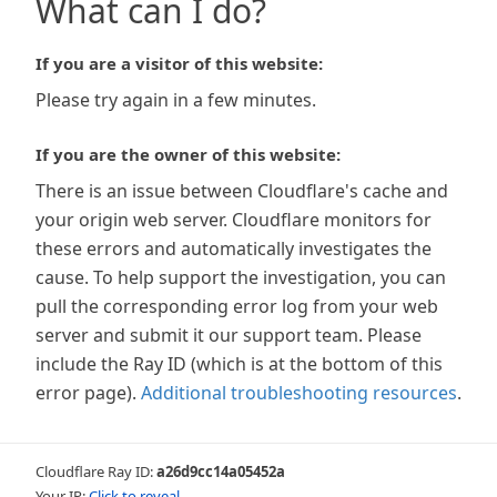
What can I do?
If you are a visitor of this website:
Please try again in a few minutes.
If you are the owner of this website:
There is an issue between Cloudflare's cache and
your origin web server. Cloudflare monitors for
these errors and automatically investigates the
cause. To help support the investigation, you can
pull the corresponding error log from your web
server and submit it our support team. Please
include the Ray ID (which is at the bottom of this
error page).
Additional troubleshooting resources
.
Cloudflare Ray ID:
a26d9cc14a05452a
Your IP:
Click to reveal